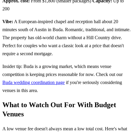
Approx. cost:
From $1,800 (smaller packages)
Capacity:
Up to
200
Vibe:
A European-inspired chapel and reception hall about 20
minutes south of Austin in Buda. Romantic, traditional, and intimate.
The property has old-world charm without a Hill Country drive.
Perfect for couples who want a classic look at a price that doesn't
require a second mortgage.
Insider tip: Buda is a growing market, which means venue
competition is keeping prices reasonable for now. Check out our
Buda wedding coordination page
if you're seriously considering
venues in this area.
What to Watch Out For With Budget
Venues
A low venue fee doesn't always mean a low total cost. Here's what