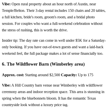
Vibe:
Open rural property about an hour north of Austin, near
Temple/Belton. Their 3-day rental includes 150 chairs and 20 tables,
a full kitchen, bride's room, groom's room, and a bridal photo
session. For couples who want a full-weekend celebration without
the stress of rushing, this is worth the drive.
Insider tip: The day rate can come in well under $5K for a Saturday-
only booking. If you have out-of-town guests and want a laid-back
weekend feel, the full package makes a lot of sense financially too.
6. The Wildflower Barn (Wimberley area)
Approx. cost:
Starting around $2,500
Capacity:
Up to 175
Vibe:
A Hill Country barn venue near Wimberley with wildflower
ceremony areas and indoor reception space. This area is stunning in
spring when the bluebonnets bloom. It has the romantic Texas
countryside look without a luxury price tag.