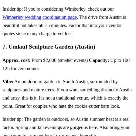
Insider tip: If you're considering Wimberley, check out our
Wimberley wedding coordination page
. The drive from Austin is
beautiful but takes 60-75 minutes. Factor that into your vendor
quotes since many charge travel fees.
7. Umlauf Sculpture Garden (Austin)
Approx. cost:
From $2,000 (smaller events)
Capacity:
Up to 100-
125 for ceremonies
Vibe:
An outdoor art garden in South Austin, surrounded by
sculptures and mature trees. If you want something distinctly Austin
and artsy, this is it. It's not a traditional venue, which is exactly the
point. Great for couples who hate the cookie-cutter barn look.
Insider tip: The garden is outdoors, so Austin summer heat is a real
factor. Spring and fall evenings are gorgeous here. Also bring your
bug spray for any outdoor Texas venue, honestly.