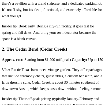
there's a pavilion with a grand staircase, and a dedicated parking lot.
It's not flashy, but it's clean, functional, and extremely affordable for
what you get.
Insider tip: Book early. Being a city-run facility, it goes fast for
spring and fall dates. And bring your own decorator because the
space is a blank canvas.
2. The Cedar Bend (Cedar Creek)
Approx. cost:
Starting from $1,200 (off-peak)
Capacity:
Up to 150
Vibe:
Rustic Texas barn meets vintage garden. They offer packages
that include ceremony chairs, guest tables, a custom bar setup, and a
large dressing suite. Cedar Creek is about 30 minutes southeast of
downtown Austin, which keeps costs down without feeling remote.
Insider tip: Their off-peak pricing (typically January-February and