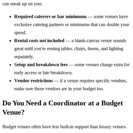
can sneak up on you:
Required caterers or bar minimums
— some venues have
exclusive catering partners or minimums that can double your
spend.
Rental costs not included
— a blank-canvas venue sounds
great until you're renting tables, chairs, linens, and lighting
separately.
Setup and breakdown fees
— some venues charge extra for
early access or late breakdown.
Vendor restrictions
— if a venue requires specific vendors,
make sure those vendors are in your budget too.
Do You Need a Coordinator at a Budget
Venue?
Budget venues often have less built-in support than luxury venues.