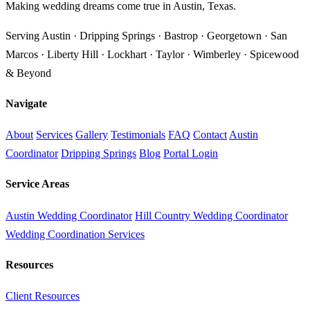
Making wedding dreams come true in Austin, Texas.
Serving Austin · Dripping Springs · Bastrop · Georgetown · San
Marcos · Liberty Hill · Lockhart · Taylor · Wimberley · Spicewood
& Beyond
Navigate
About
Services
Gallery
Testimonials
FAQ
Contact
Austin
Coordinator
Dripping Springs
Blog
Portal Login
Service Areas
Austin Wedding Coordinator
Hill Country Wedding Coordinator
Wedding Coordination Services
Resources
Client Resources