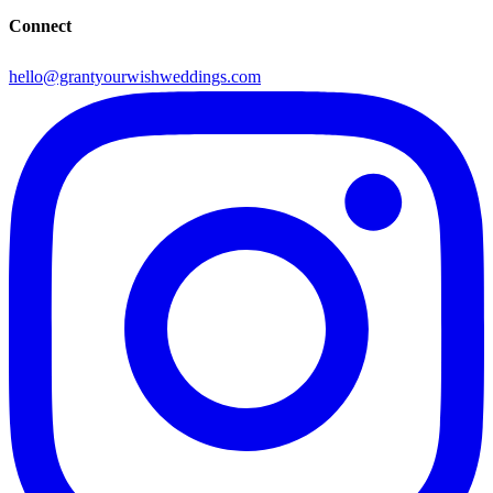
Connect
hello@grantyourwishweddings.com