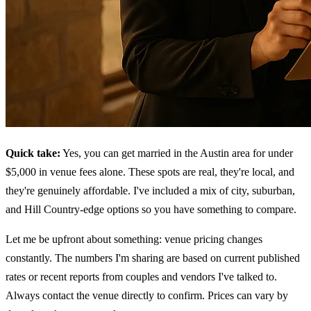
Quick take:
Yes, you can get married in the Austin area for under
$5,000 in venue fees alone. These spots are real, they're local, and
they're genuinely affordable. I've included a mix of city, suburban,
and Hill Country-edge options so you have something to compare.
Let me be upfront about something: venue pricing changes
constantly. The numbers I'm sharing are based on current published
rates or recent reports from couples and vendors I've talked to.
Always contact the venue directly to confirm. Prices can vary by