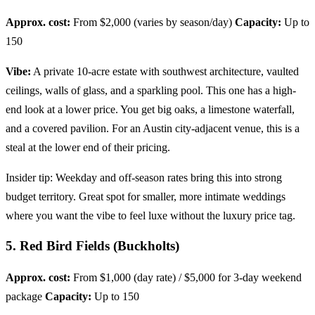
Approx. cost:
From $2,000 (varies by season/day)
Capacity:
Up to
150
Vibe:
A private 10-acre estate with southwest architecture, vaulted
ceilings, walls of glass, and a sparkling pool. This one has a high-
end look at a lower price. You get big oaks, a limestone waterfall,
and a covered pavilion. For an Austin city-adjacent venue, this is a
steal at the lower end of their pricing.
Insider tip: Weekday and off-season rates bring this into strong
budget territory. Great spot for smaller, more intimate weddings
where you want the vibe to feel luxe without the luxury price tag.
5. Red Bird Fields (Buckholts)
Approx. cost:
From $1,000 (day rate) / $5,000 for 3-day weekend
package
Capacity:
Up to 150