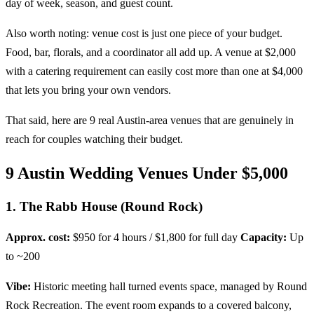
day of week, season, and guest count.
Also worth noting: venue cost is just one piece of your budget.
Food, bar, florals, and a coordinator all add up. A venue at $2,000
with a catering requirement can easily cost more than one at $4,000
that lets you bring your own vendors.
That said, here are 9 real Austin-area venues that are genuinely in
reach for couples watching their budget.
9 Austin Wedding Venues Under $5,000
1. The Rabb House (Round Rock)
Approx. cost:
$950 for 4 hours / $1,800 for full day
Capacity:
Up
to ~200
Vibe:
Historic meeting hall turned events space, managed by Round
Rock Recreation. The event room expands to a covered balcony,