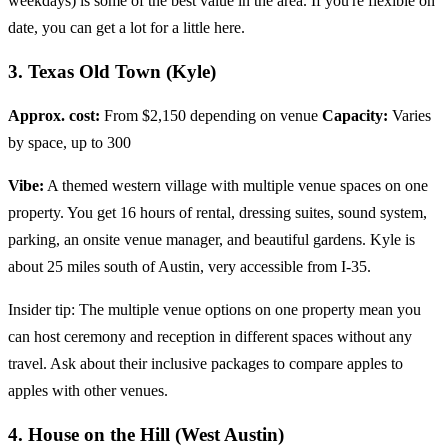
weekdays) is some of the best value in the area. If you're flexible on
date, you can get a lot for a little here.
3. Texas Old Town (Kyle)
Approx. cost:
From $2,150 depending on venue
Capacity:
Varies
by space, up to 300
Vibe:
A themed western village with multiple venue spaces on one
property. You get 16 hours of rental, dressing suites, sound system,
parking, an onsite venue manager, and beautiful gardens. Kyle is
about 25 miles south of Austin, very accessible from I-35.
Insider tip: The multiple venue options on one property mean you
can host ceremony and reception in different spaces without any
travel. Ask about their inclusive packages to compare apples to
apples with other venues.
4. House on the Hill (West Austin)