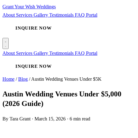
Grant Your Wish Weddings
About
Services
Gallery
Testimonials
FAQ
Portal
INQUIRE NOW
About
Services
Gallery
Testimonials
FAQ
Portal
INQUIRE NOW
Home
/
Blog
/
Austin Wedding Venues Under $5K
Austin Wedding Venues Under $5,000
(2026 Guide)
By Tara Grant
·
March 15, 2026
·
6 min read