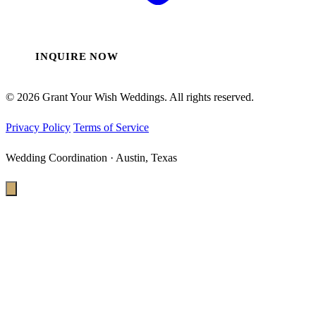
INQUIRE NOW
© 2026 Grant Your Wish Weddings. All rights reserved.
Privacy Policy
Terms of Service
Wedding Coordination · Austin, Texas