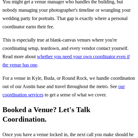
You might get a venue manager who handles the building, but
nobody managing your photographer's timeline or wrangling your
wedding party for portraits. That gap is exactly where a personal
coordinator earns their fee.
This is especially true at blank-canvas venues where you're
coordinating setup, teardown, and every vendor contact yourself.
Read more about
whether you need your own coordinator even if
the venue has one
.
For a venue in Kyle, Buda, or Round Rock, we handle coordination
out of our Austin base and travel throughout the metro. See
our
coordination services
to get a sense of what we cover.
Booked a Venue? Let's Talk
Coordination.
Once you have a venue locked in, the next call you make should be