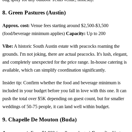
8. Green Pastures (Austin)
Approx. cost:
Venue fees starting around $2,500-$3,500
(food/beverage minimum applies)
Capacity:
Up to 200
Vibe:
A historic South Austin estate with peacocks roaming the
grounds. I'm not joking, there are actual peacocks. It's lush, elegant,
and completely unexpected for the price range. In-house catering is
available, which can simplify coordination significantly.
Insider tip: Confirm whether the food and beverage minimum is
included in your budget before you fall in love with this one. It can
push the total over $5K depending on guest count, but for smaller
weddings of 50-75 people, it can land well within budget.
9. Chapelle De Mouton (Buda)