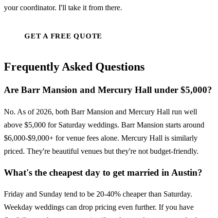
your coordinator. I'll take it from there.
GET A FREE QUOTE
Frequently Asked Questions
Are Barr Mansion and Mercury Hall under $5,000?
No. As of 2026, both Barr Mansion and Mercury Hall run well
above $5,000 for Saturday weddings. Barr Mansion starts around
$6,000-$9,000+ for venue fees alone. Mercury Hall is similarly
priced. They're beautiful venues but they're not budget-friendly.
What's the cheapest day to get married in Austin?
Friday and Sunday tend to be 20-40% cheaper than Saturday.
Weekday weddings can drop pricing even further. If you have