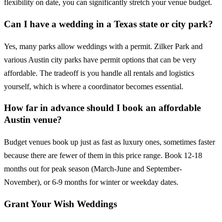
flexibility on date, you can significantly stretch your venue budget.
Can I have a wedding in a Texas state or city park?
Yes, many parks allow weddings with a permit. Zilker Park and
various Austin city parks have permit options that can be very
affordable. The tradeoff is you handle all rentals and logistics
yourself, which is where a coordinator becomes essential.
How far in advance should I book an affordable
Austin venue?
Budget venues book up just as fast as luxury ones, sometimes faster
because there are fewer of them in this price range. Book 12-18
months out for peak season (March-June and September-
November), or 6-9 months for winter or weekday dates.
Grant Your Wish Weddings